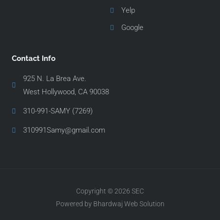
Yelp
Google
Contact Info
925 N. La Brea Ave.
West Hollywood, CA 90038
310-991-SAMY (7269)
310991Samy@gmail.com
Copyright © 2026 SEC
Powered by Bhardwaj Web Solution