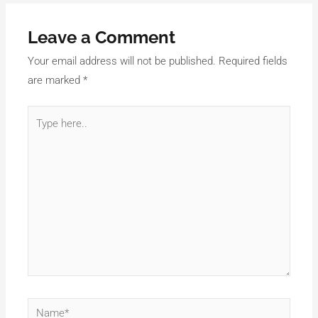
Leave a Comment
Your email address will not be published.
Required fields
are marked
*
Type
here..
Name*