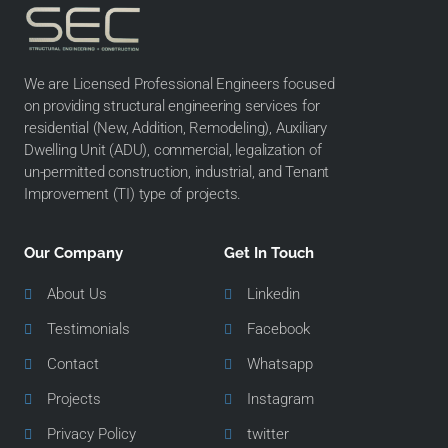
We are Licensed Professional Engineers focused
on providing structural engineering services for
residential (New, Addition, Remodeling), Auxiliary
Dwelling Unit (ADU), commercial, legalization of
un-permitted construction, industrial, and Tenant
Improvement (TI) type of projects.
Our Company
Get In Touch
About Us
Linkedin
Testimonials
Facebook
Contact
Whatsapp
Projects
Instagram
Privacy Policy
twitter