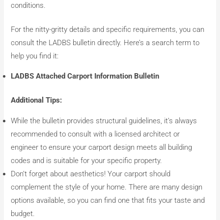
conditions.
For the nitty-gritty details and specific requirements, you can
consult the LADBS bulletin directly. Here’s a search term to
help you find it:
LADBS Attached Carport Information Bulletin
Additional Tips:
While the bulletin provides structural guidelines, it’s always
recommended to consult with a licensed architect or
engineer to ensure your carport design meets all building
codes and is suitable for your specific property.
Don’t forget about aesthetics! Your carport should
complement the style of your home. There are many design
options available, so you can find one that fits your taste and
budget.