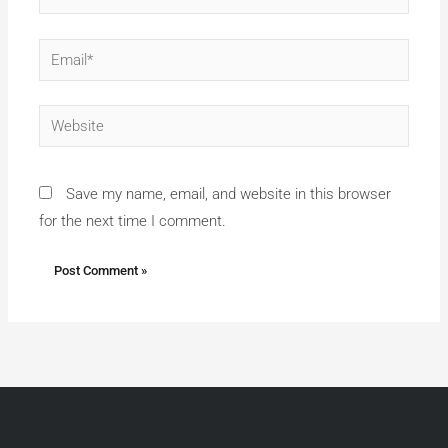
Email*
Website
Save my name, email, and website in this browser
for the next time I comment.