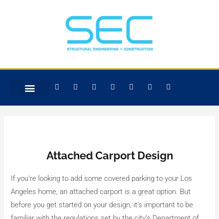
Skip
Post
to
navigation
content
F
T
W
L
I
Y
G
a
w
h
i
n
e
o
c
i
a
n
s
l
o
e
t
t
k
t
p
g
b
t
s
e
a
l
o
e
a
d
g
e
o
r
p
i
r
k
p
n
a
-
m
f
Attached Carport Design
If you’re looking to add some covered parking to your Los
Angeles home, an attached carport is a great option. But
before you get started on your design, it’s important to be
familiar with the regulations set by the city’s Department of