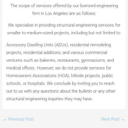
The scope of services offered by our licensed engineering
firm in Los Angeles are as follows:
We specialize in providing structural engineering services for
smaller to medium-sized projects, including but not limited to:
Accessory Dwelling Units (ADUs), residential remodeling
projects, residential additions, and various commercial
ventures such as bakeries, restaurants, gymnasiums, and
medical offices. However, we do not provide services for
Homeowners Associations (HOA), hillside projects, public
schools, or hospitals. We conclude by inviting you to reach
out to us with any questions about the bulletin or any other
structural engineering inquiries they may have.
←
Previous Post
Next Post
→