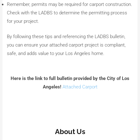
Remember, permits may be required for carport construction.
Check with the LADBS to determine the permitting process
for your project.
By following these tips and referencing the LADBS bulletin,
you can ensure your attached carport project is compliant,
safe, and adds value to your Los Angeles home.
Here is the link to full bulletin provided by the City of Los
Angeles!
Attached Carport
About Us