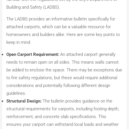
Building and Safety (LADBS).
The LADBS provides an informative bulletin specifically for
attached carports, which can be a valuable resource for
homeowners and builders alike. Here are some key points to
keep in mind:
Open Carport Requirement:
An attached carport generally
needs to remain open on all sides. This means walls cannot
be added to enclose the space. There may be exceptions due
to fire safety regulations, but these would require additional
considerations and potentially following different design
guidelines.
Structural Design:
The bulletin provides guidance on the
structural requirements for carports, including footing depth,
reinforcement, and concrete slab specifications. This
ensures your carport can withstand local loads and weather